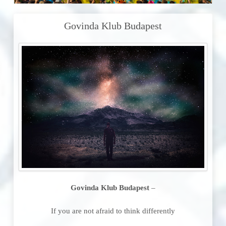
Govinda Klub Budapest
Govinda Klub Budapest
–
If you are not afraid to think differently