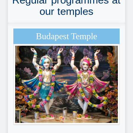
our temples
Budapest Temple