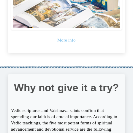
More info
Why not give it a try?
Vedic scriptures and Vaishnava saints confirm that
spreading our faith is of crucial importance. According to
Vedic teachings, the five most potent forms of spiritual
advancement and devotional service are the following: