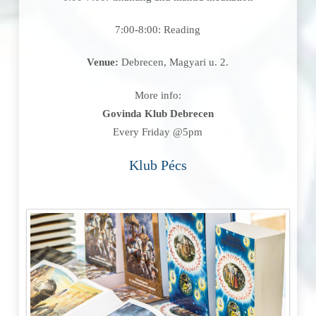
7:00-8:00: Reading
Venue:
Debrecen, Magyari u. 2.
More info:
Govinda Klub Debrecen
Every Friday @5pm
Klub Pécs