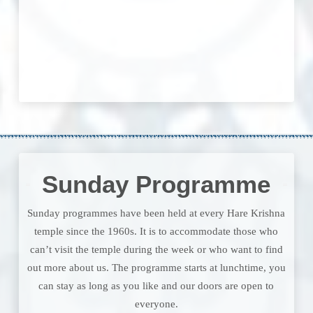
Sunday Programme
Sunday programmes have been held at every Hare Krishna
temple since the 1960s. It is to accommodate those who
can’t visit the temple during the week or who want to find
out more about us. The programme starts at lunchtime, you
can stay as long as you like and our doors are open to
everyone.