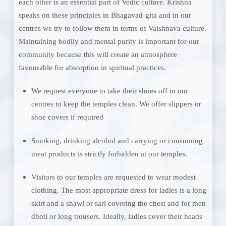
each other is an essential part of Vedic culture. Krishna
speaks on these principles in Bhagavad-gita and in our
centres we try to follow them in terms of Vaishnava culture.
Maintaining bodily and mental purity is important for our
community because this will create an atmosphere
favourable for absorption in spiritual practices.
We request everyone to take their shoes off in our
centres to keep the temples clean. We offer slippers or
shoe covers if required
Smoking, drinking alcohol and carrying or consuming
meat products is strictly forbidden at our temples.
Visitors to our temples are requested to wear modest
clothing. The most appropriate dress for ladies is a long
skirt and a shawl or sari covering the chest and for men
dhoti or long trousers. Ideally, ladies cover their heads