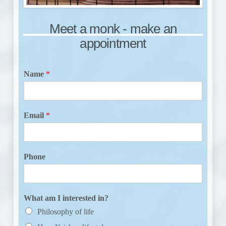
Meet a monk - make an
appointment
Name
*
Email
*
Phone
What am I interested in?
Philosophy of life