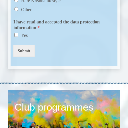
Hare Krishna lifestyle
Other
I have read and accepted the data protection
information
*
Yes
Submit
Club programmes