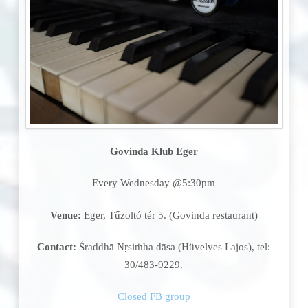
Govinda Klub Eger
Every Wednesday @5:30pm
Venue:
Eger, Tűzoltó tér 5. (Govinda restaurant)
Contact:
Śraddhā Nṛsiṁha dāsa (Hüvelyes Lajos), tel:
30/483-9229.
Closed FB group