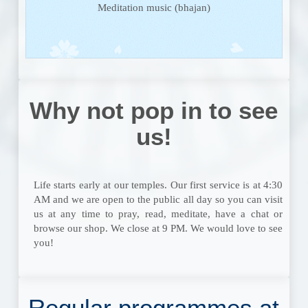
Meditation music (bhajan)
Why not pop in to see
us!
Life starts early at our temples. Our first service is at 4:30
AM and we are open to the public all day so you can visit
us at any time to pray, read, meditate, have a chat or
browse our shop. We close at 9 PM. We would love to see
you!
Regular programmes at