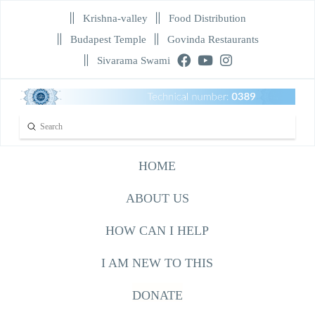
Krishna-valley
Food Distribution
Budapest Temple
Govinda Restaurants
Sivarama Swami
Submit
Search
HOME
ABOUT US
HOW CAN I HELP
I AM NEW TO THIS
DONATE