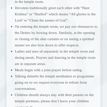
in the temple room.
Devotees traditionally greet each other with “Hare
Krishna” or “Haribol” which means “All glories to the
Lord’ or “Chant the names of God”.
On entering the temple room, we pay our obeisances to
the Deities by bowing down. Similarly, at the opening
or closing of the altar curtains or on seeing a spiritual
master we also bow down to offer respects.
Ladies and men sit separately in the temple room and
during meals. Prayers and dancing in the temple room
are in separate areas.
Meals begin with a joint prayer before eating.
Talking disturbs the temple meditation or programme
going on so we request everyone to refrain from
conversations.
Children should always stay with their parents on the
temple premises, please don’t leave your children