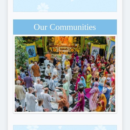
Our Communities