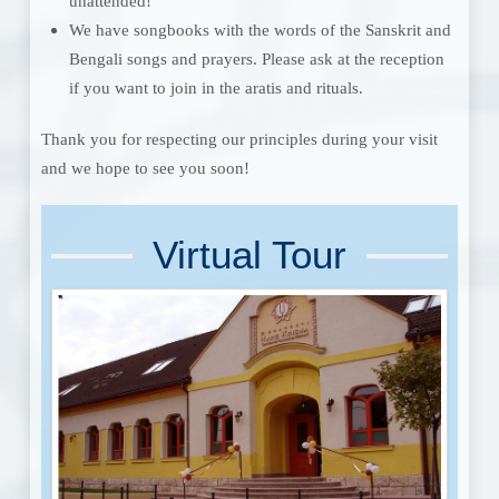
unattended!
We have songbooks with the words of the Sanskrit and
Bengali songs and prayers. Please ask at the reception
if you want to join in the aratis and rituals.
Thank you for respecting our principles during your visit
and we hope to see you soon!
Virtual Tour