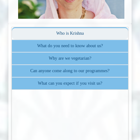
Who is Krishna
What do you need to know about us?
Why are we vegetarian?
Can anyone come along to our programmes?
What can you expect if you visit us?