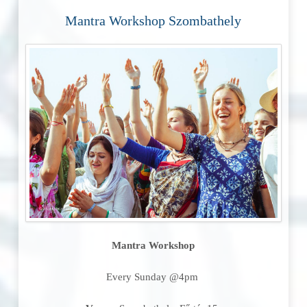
Mantra Workshop Szombathely
Mantra Workshop
Every Sunday @4pm