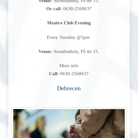
Venue:
Szombathely, Fő tér 15.
Or call:
0630-2568637
Mantra Club Evening
Every Tuesday @5pm
Venue:
Szombathely, Fő tér 15.
More info
Call:
0630-2568637
Debrecen