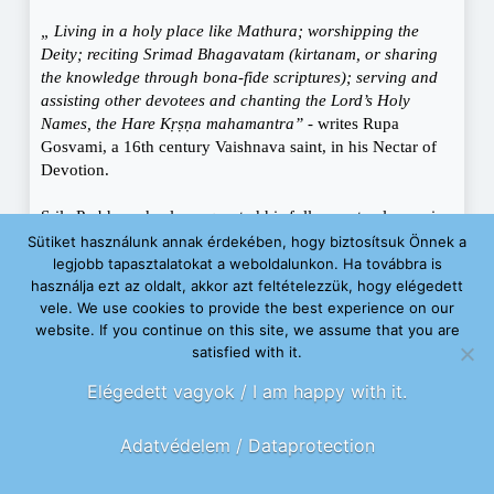
„ Living in a holy place like Mathura; worshipping the
Deity; reciting Srimad Bhagavatam (kirtanam, or sharing
the knowledge through bona-fide scriptures); serving and
assisting other devotees and chanting the Lord’s Holy
Names, the Hare Kṛṣṇa mahamantra”
- writes Rupa
Gosvami, a 16th century Vaishnava saint, in his Nectar of
Devotion.
Srila Prabhupada also requested his followers to always, in
all circumstances, look after those in need. People cannot
Sütiket használunk annak érdekében, hogy biztosítsuk Önnek a
contemplate metaphysical and spiritual topics, they cannot
legjobb tapasztalatokat a weboldalunkon. Ha továbbra is
think about God if their basic physical needs are unmet.
használja ezt az oldalt, akkor azt feltételezzük, hogy elégedett
Srila Prabhupada was deeply touched by seeing hungry
vele. We use cookies to provide the best experience on our
website. If you continue on this site, we assume that you are
children in Calcutta and asked his disciples to make sure
satisfied with it.
that nobody goes hungry in a ten mile (about 16 km) radius
of the temple. He suggested that devotees teach about
Elégedett vagyok / I am happy with it.
appropriate food distribution principles and Vedic
instructions. According to relevant laws, devotees can
Adatvédelem / Dataprotection
accept donations offered to them while they are spreading
their faith. Vedic scriptures define accepting donations for
the mission of the Lord as one of the religious duties of