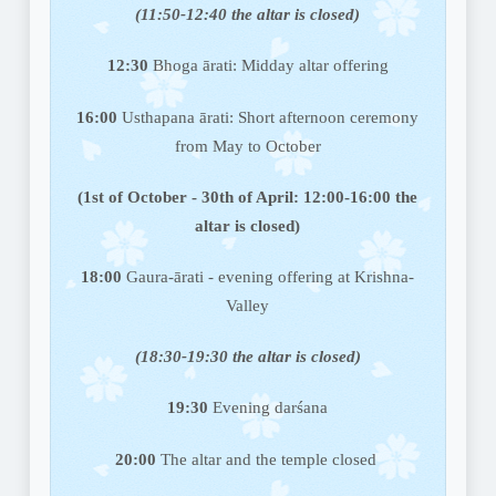
(11:50-12:40 the altar is closed)
12:30
Bhoga ārati: Midday altar offering
16:00
Usthapana ārati: Short afternoon ceremony
from May to October
(1st of October - 30th of April: 12:00-16:00 the
altar is closed)
18:00
Gaura-ārati - evening offering at Krishna-
Valley
(18:30-19:30 the altar is closed)
19:30
Evening darśana
20:00
The altar and the temple closed