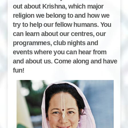
out about Krishna, which major
religion we belong to and how we
try to help our fellow humans. You
can learn about our centres, our
programmes, club nights and
events where you can hear from
and about us. Come along and have
fun!