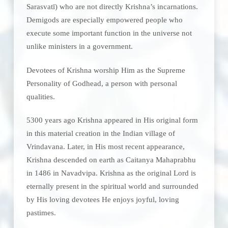
Sarasvatī) who are not directly Krishna’s incarnations.
Demigods are especially empowered people who
execute some important function in the universe not
unlike ministers in a government.
Devotees of Krishna worship Him as the Supreme
Personality of Godhead, a person with personal
qualities.
5300 years ago Krishna appeared in His original form
in this material creation in the Indian village of
Vrindavana. Later, in His most recent appearance,
Krishna descended on earth as Caitanya Mahaprabhu
in 1486 in Navadvipa. Krishna as the original Lord is
eternally present in the spiritual world and surrounded
by His loving devotees He enjoys joyful, loving
pastimes.