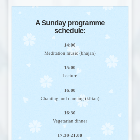
A
Sunday programme
schedule
:
14:00
Meditation music (bhajan)
15:00
Lecture
16:00
Chanting and dancing (kīrtan)
16:30
Vegetarian dinner
17:30-21:00