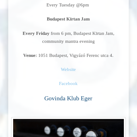
Every Tuesday @6pm
Budapest Kīrtan Jam
Every Friday
from 6 pm, Budapest Kīrtan Jam,
community mantra evening
Venue:
1051 Budapest, Vigyázó Ferenc utca 4.
Website
Facebook
Govinda Klub Eger