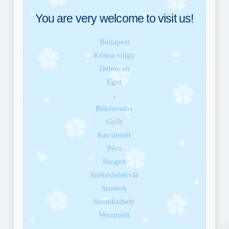
You are very welcome to visit us!
Budapest
Krisna völgy
Debrecen
Eger
.
Békéscsaba
Győr
Kecslemét
Pécs
Szeged
Székesfehérvár
Szolnok
Szombathely
Veszprém