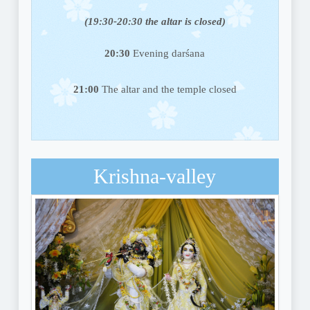
(19:30-20:30 the altar is closed)
20:30
Evening darśana
21:00
The altar and the temple closed
Krishna-valley