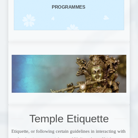
PROGRAMMES
Temple Etiquette
Etiquette, or following certain guidelines in interacting with