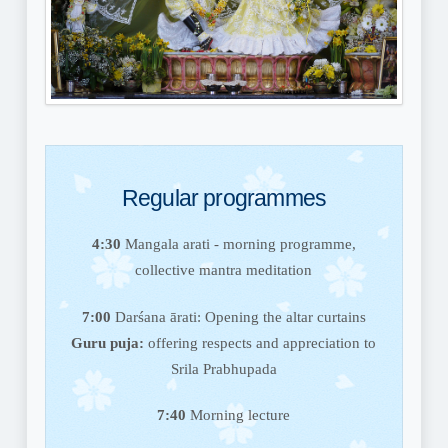
Regular programmes
4:30
Mangala arati - morning programme,
collective mantra meditation
7:00
Darśana ārati: Opening the altar curtains
Guru puja:
offering respects and appreciation to
Srila Prabhupada
7:40
Morning lecture