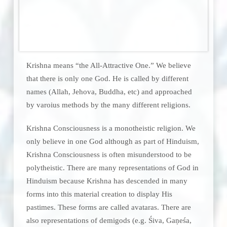
Krishna means “the All-Attractive One.” We believe
that there is only one God. He is called by different
names (Allah, Jehova, Buddha, etc) and approached
by varoius methods by the many different religions.
Krishna Consciousness is a monotheistic religion. We
only believe in one God although as part of Hinduism,
Krishna Consciousness is often misunderstood to be
polytheistic. There are many representations of God in
Hinduism because Krishna has descended in many
forms into this material creation to display His
pastimes. These forms are called avataras. There are
also representations of demigods (e.g. Śiva, Gaṇeśa,