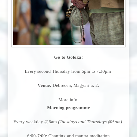
Go to Goloka!
Every second Thursday from 6pm to 7:30pm
Venue:
Debrecen, Magyari u. 2.
More info:
Morning programme
Every weekday @6am
(Tuesdays and Thursdays @5am)
6:00-7:00: Chanting and mantra meditation