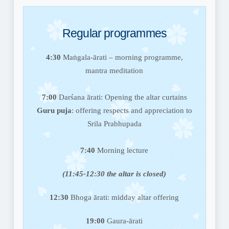
Regular programmes
4:30
Maṅgala-ārati – morning programme,
mantra meditation
7:00
Darśana ārati:
Opening the altar curtains
Guru puja
: offering respects and appreciation to
Srila Prabhupada
7:40
Morning lecture
(11:45-12:30 the altar is closed)
12:30
Bhoga ārati:
midday altar offering
19:00
Gaura-ārati