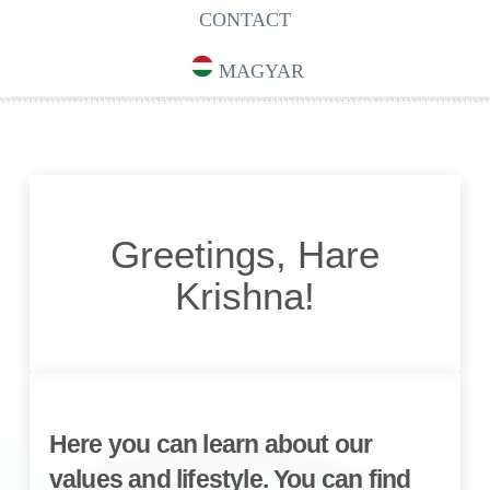
CONTACT
MAGYAR
Greetings, Hare
Krishna!
Here you can learn about our
values and lifestyle. You can find