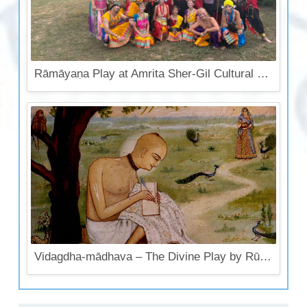
Rāmāyaṇa Play at Amrita Sher-Gil Cultural Center
Vidagdha-mādhava – The Divine Play by Rūpa Gosvāmī