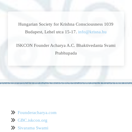
Hungarian Society for Krishna Consciousness 1039
Budapest, Lehel utca 15-17.
info@krisna.hu
ISKCON Founder Acharya A.C. Bhaktivedanta Svami
Prabhupada
Founderacharya.com
GBC.iskcon.org
Sivarama Swami