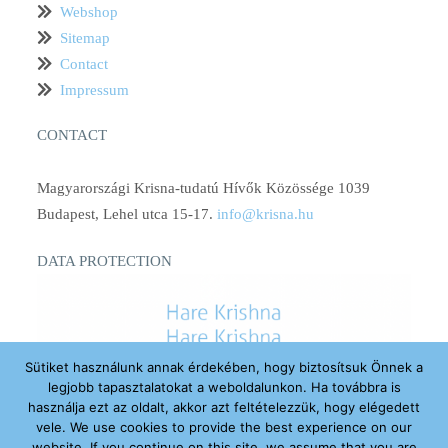
Webshop
Sitemap
Contact
Impressum
CONTACT
Magyarországi Krisna-tudatú Hívők Közössége 1039
Budapest, Lehel utca 15-17.
info@krisna.hu
DATA PROTECTION
Sütiket használunk annak érdekében, hogy biztosítsuk Önnek a
legjobb tapasztalatokat a weboldalunkon. Ha továbbra is
használja ezt az oldalt, akkor azt feltételezzük, hogy elégedett
vele. We use cookies to provide the best experience on our
website. If you continue on this site, we assume that you are