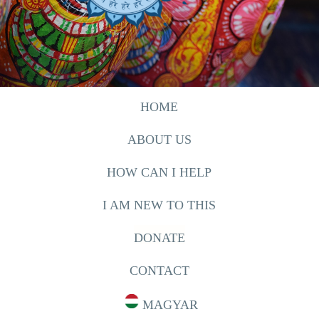
HOME
ABOUT US
HOW CAN I HELP
I AM NEW TO THIS
DONATE
CONTACT
MAGYAR