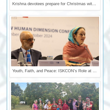
Krishna devotees prepare for Christmas with 10 000 food parcels and cooked food
Youth, Faith, and Peace: ISKCON’s Role at the OSCE Conference