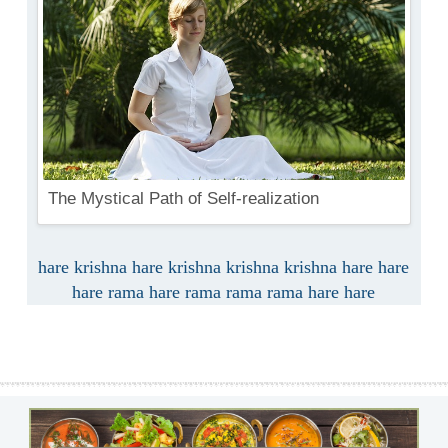
The Mystical Path of Self-realization
hare krishna hare krishna krishna krishna hare hare
hare rama hare rama rama rama hare hare