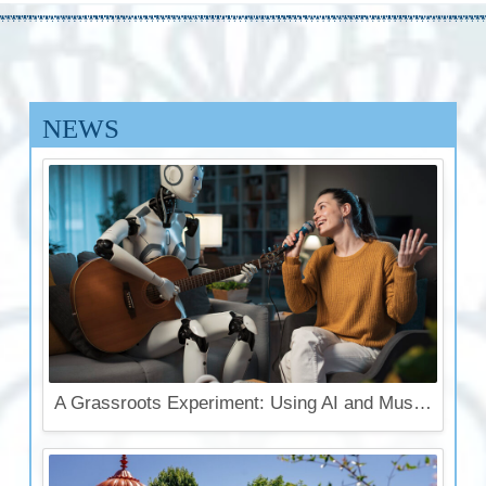
NEWS
A Grassroots Experiment: Using AI and Music for Krishna Conscious Outreach