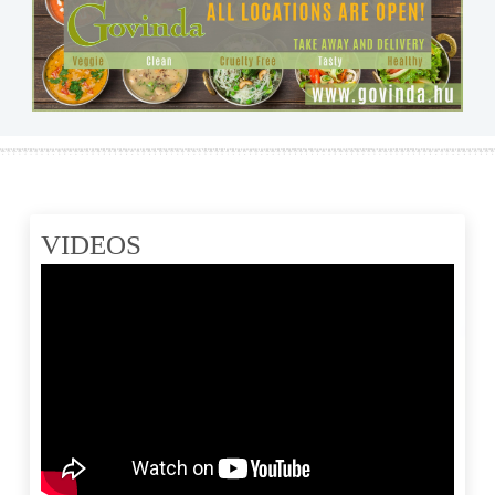
VIDEOS