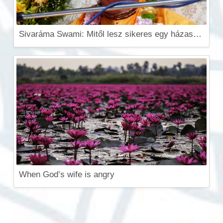
Sivaráma Swami: Mitől lesz sikeres egy házasság? (Videó)
When God’s wife is angry