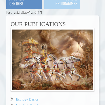
[ess_grid alias="grid-4"]
OUR PUBLICATIONS
Ecology Basics