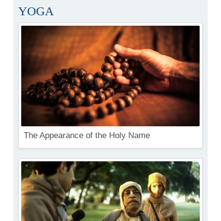
YOGA
The Appearance of the Holy Name