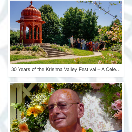
30 Years of the Krishna Valley Festival – A Celebration That Touches the Soul