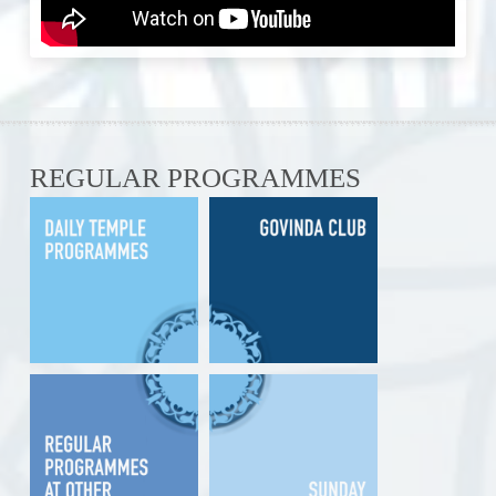
REGULAR PROGRAMMES