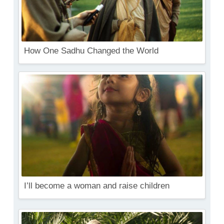
How One Sadhu Changed the World
I’ll become a woman and raise children