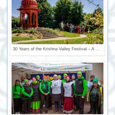
30 Years of the Krishna Valley Festival – A Celebration That Touches the Soul