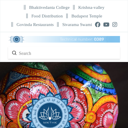
Bhaktivedanta College
Krishna-valley
Food Distribution
Budapest Temple
Govinda Restaurants
Sivarama Swami
Submit
Search