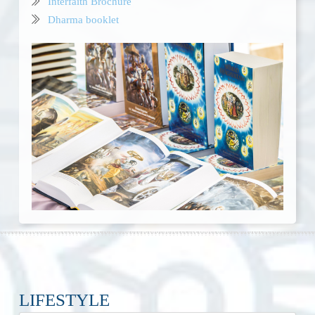
Interfaith Brochure
Dharma booklet
LIFESTYLE