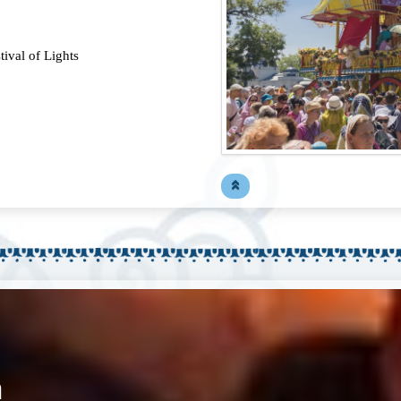
ival of Lights
n