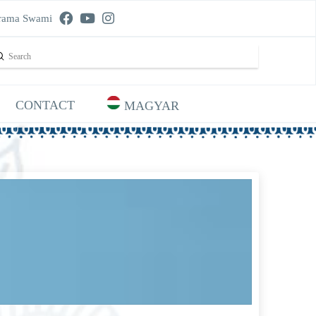
rama Swami
Submit
rch
CONTACT
MAGYAR