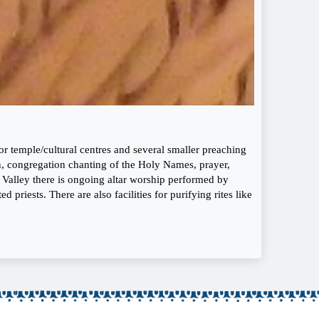
 temple/cultural centres and several smaller preaching
on, congregation chanting of the Holy Names, prayer,
a Valley there is ongoing altar worship performed by
 priests. There are also facilities for purifying rites like