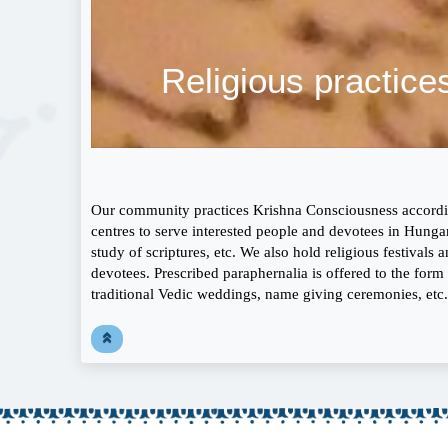
Religious practice
Our community practices Krishna Consciousness according
centres to serve interested people and devotees in Hungar
study of scriptures, etc. We also hold religious festival
devotees. Prescribed paraphernalia is offered to the form o
traditional Vedic weddings, name giving ceremonies, etc.