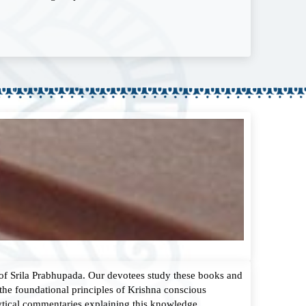
 of Srila Prabhupada. Our devotees study these books and
the foundational principles of Krishna conscious
ytical commentaries explaining this knowledge.