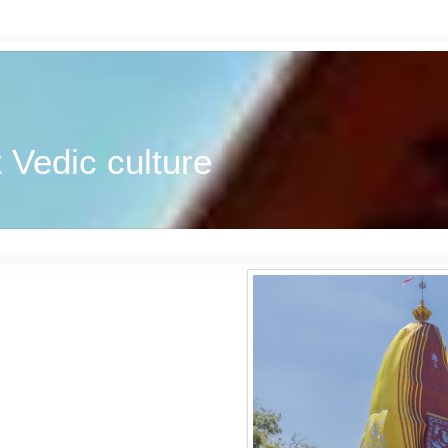
 Vedic culture
u