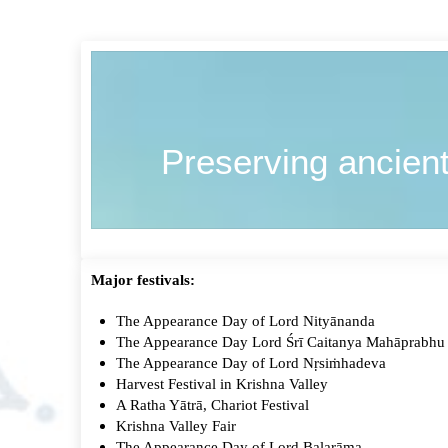
Preserving ancient
Major festivals:
The Appearance Day of Lord Nityānanda
The Appearance Day Lord Śrī Caitanya Mahāprabh
The Appearance Day of Lord Nṛsiṁhadeva
Harvest Festival in Krishna Valley
A Ratha Yātrā, Chariot Festival
Krishna Valley Fair
The Appearance Day of Lord Balarāma