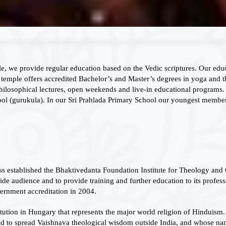
le, we provide regular education based on the Vedic scriptures. Our edu
temple offers accredited Bachelor’s and Master’s degrees in yoga and t
hilosophical lectures, open weekends and live-in educational programs.
ol (gurukula). In our Sri Prahlada Primary School our youngest members
s established the Bhaktivedanta Foundation Institute for Theology and 
e audience and to provide training and further education to its profess
rnment accreditation in 2004.
titution in Hungary that represents the major world religion of Hinduism.
 to spread Vaishnava theological wisdom outside India, and whose nam