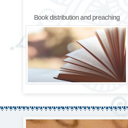
Book distribution and preaching