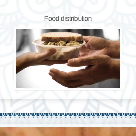
Food distribution