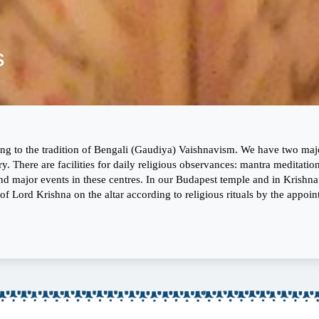
s
 to the tradition of Bengali (Gaudiya) Vaishnavism. We have two major
y. There are facilities for daily religious observances: mantra meditati
s and major events in these centres. In our Budapest temple and in Krishn
f Lord Krishna on the altar according to religious rituals by the appointed