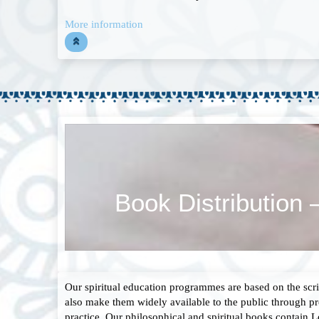
More information
Book Distribution 
Our spiritual education programmes are based on the scri
also make them widely available to the public through pr
practice. Our philosophical and spiritual books contain