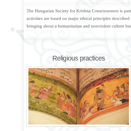
The Hungarian Society for Krishna Consciousness is part o
activities are based on major ethical principles describe
bringing about a humanitarian and nonviolent culture bas
Religious practices