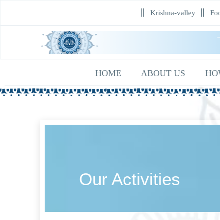
Krishna-valley
Foo
HOME
ABOUT US
HO
Our Activities