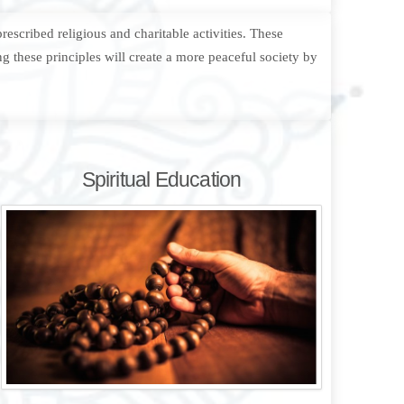
escribed religious and charitable activities. These
g these principles will create a more peaceful society by
Spiritual Education