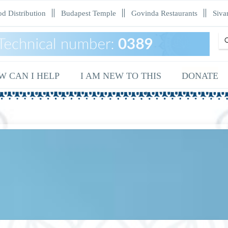
d Distribution
Budapest Temple
Govinda Restaurants
Siva
Sea
W CAN I HELP
I AM NEW TO THIS
DONATE