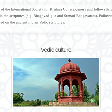
f the International Society for Krishna Consciousness and follows its pr
d in the scriptures (e.g. Bhagavad-gītā and Srīmad-Bhāgavatam). Followin
ed on the ancient Indian Vedic scriptures.
Vedic culture