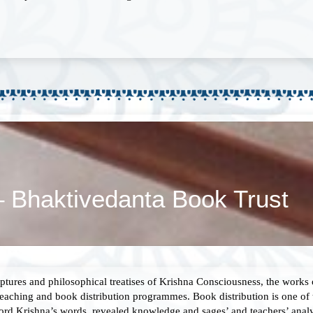
– Bhaktivedanta Book Trust
ptures and philosophical treatises of Krishna Consciousness, the works
eaching and book distribution programmes. Book distribution is one of 
 Lord Krishna’s words, revealed knowledge and sages’ and teachers’ anal