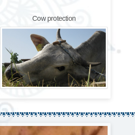
Cow protection