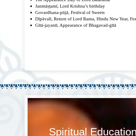
Janmāṣṭamī, Lord Krishna’s birthday
Govardhana-pūjā, Festival of Sweets
Dīpāvalī, Return of Lord Rama, Hindu New Year, Fest
Gītā-jayantī, Appearance of Bhagavad-gītā
Spiritual Educatio