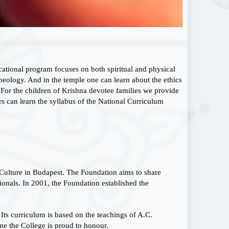
cational program focuses on both spiritual and physical
heology. And in the temple one can learn about the ethics
 For the children of Krishna devotee families we provide
 can learn the syllabus of the National Curriculum
Culture in Budapest. The Foundation aims to share
ionals. In 2001, the Foundation established the
 Its curriculum is based on the teachings of A.C.
e the College is proud to honour.