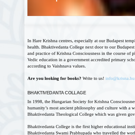
In Hare Krishna centres, especially at our Budapest temp
health. Bhaktivedanta College next door to our Budapest 
and practice of Krishna Consciousness in the course of p
Vedic education in a government accredited primary scho
according to Vaishnava values.
Are you looking for books?
Write to us!
info@krisna.hu
BHAKTIVEDANTA COLLAGE
In 1998, the Hungarian Society for Krishna Consciousnes
humanity’s most ancient philosophy and culture with a wid
Bhaktivedanta Theological College which was given gove
Bhaktivedanta College is the first higher educational ins
Bhaktivedanta Swami Prabhupada who travelled the world